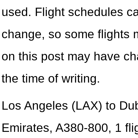
used. Flight schedules c
change, so some flights
on this post may have c
the time of writing.
Los Angeles (LAX) to Du
Emirates, A380-800, 1 fli