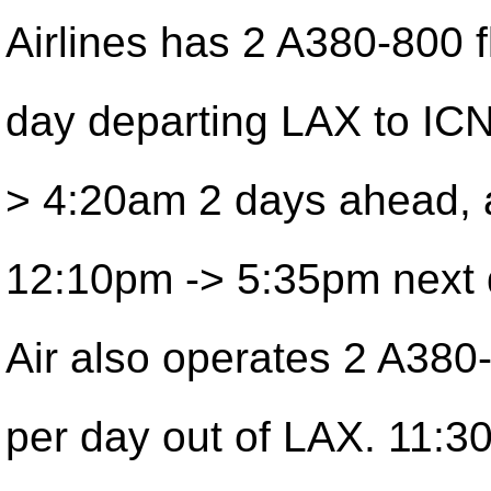
Airlines has 2 A380-800 f
day departing LAX to ICN
> 4:20am 2 days ahead,
12:10pm -> 5:35pm next 
Air also operates 2 A380-
per day out of LAX. 11:3