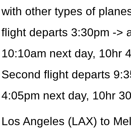
with other types of planes
flight departs 3:30pm -> a
10:10am next day, 10hr 
Second flight departs 9:
4:05pm next day, 10hr 30
Los Angeles (LAX) to Me