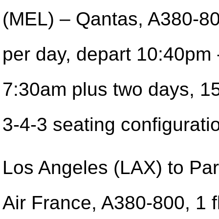
(MEL) – Qantas, A380-800
per day, depart 10:40pm -
7:30am plus two days, 1
3-4-3 seating configurati
Los Angeles (LAX) to Pa
Air France, A380-800, 1 f