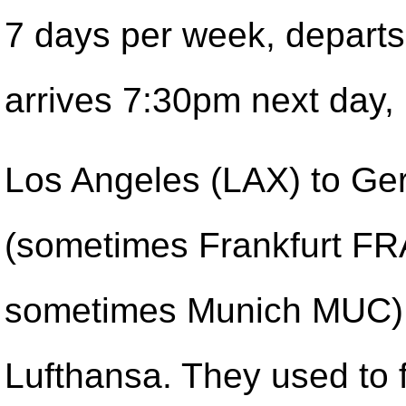
7 days per week, depart
arrives 7:30pm next day,
Los Angeles (LAX) to G
(sometimes Frankfurt FR
sometimes Munich MUC)
Lufthansa. They used to 