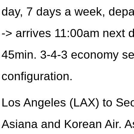
day, 7 days a week, dep
-> arrives 11:00am next 
45min. 3-4-3 economy se
configuration.
Los Angeles (LAX) to Seo
Asiana and Korean Air. A