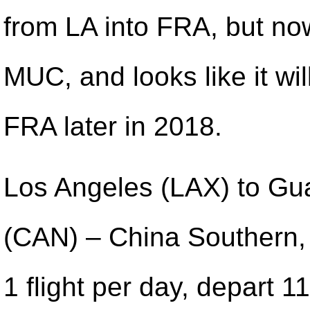
from LA into FRA, but now 
MUC, and looks like it wil
FRA later in 2018.
Los Angeles (LAX) to G
(CAN) – China Southern,
1 flight per day, depart 