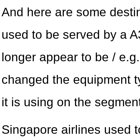
And here are some destin
used to be served by a A
longer appear to be / e.g.
changed the equipment t
it is using on the segment
Singapore airlines used 