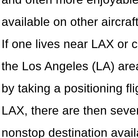
available on other aircra
If one lives near LAX or c
the Los Angeles (LA) ar
by taking a positioning fli
LAX, there are then seve
nonstop destination avai