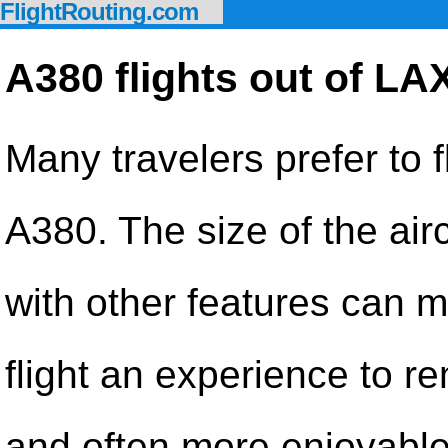
FlightRouting.com
A380 flights out of LA
Many travelers prefer to f
A380. The size of the airc
with other features can 
flight an experience to 
and often more enjoyable