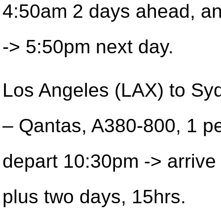
4:50am 2 days ahead, a
-> 5:50pm next day.
Los Angeles (LAX) to Sy
– Qantas, A380-800, 1 pe
depart 10:30pm -> arriv
plus two days, 15hrs.