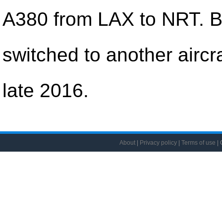
A380 from LAX to NRT. B
switched to another aircra
late 2016.
About
|
Privacy policy
|
Terms of use
| 