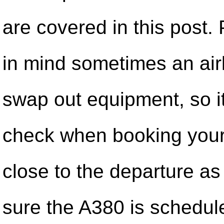
are covered in this post.
in mind sometimes an air
swap out equipment, so it
check when booking your 
close to the departure as
sure the A380 is schedul