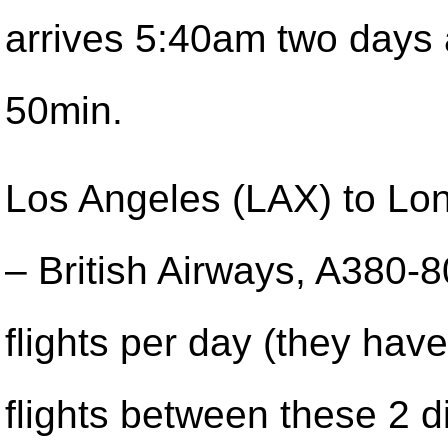
arrives 5:40am two days
50min.
Los Angeles (LAX) to Lo
– British Airways, A380-
flights per day (they have
flights between these 2 d